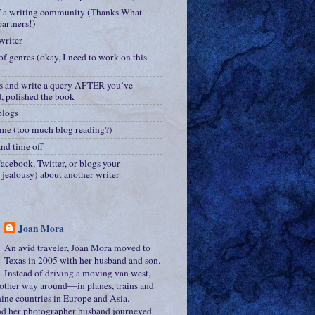
f a writing community (Thanks What
artners!)
writer
of genres (okay, I need to work on this
s and write a query AFTER you’ve
d, polished the book
blogs
me (too much blog reading?)
nd time off
acebook, Twitter, or blogs your
r jealousy) about another writer
Joan Mora
An avid traveler, Joan Mora moved to
Texas in 2005 with her husband and son.
Instead of driving a moving van west,
e other way around—in planes, trains and
ine countries in Europe and Asia.
nd her photographer husband journeyed