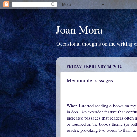
Joan Mora
Occasional thoughts on the writing cra
FRIDAY, FEBRUARY 14, 2014
Memorable passages
When I started reading e-books on my 
in dots. An e-reader feature that confu
indicated passages that readers often 
or touched on the book's theme (or both
reader, provoking two words to flash 