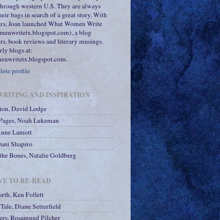
 through western U.S. They are always
heir bags in search of a great story. With
ters, Joan launched What Women Write
menwritetx.blogspot.com), a blog
rs, book reviews and literary musings.
rly blogs at:
nwritetx.blogspot.com.
ete profile
RITING AND INSPIRATION
tion, David Lodge
 Pages, Noah Lukeman
Anne Lamott
Dani Shapiro
he Bones, Natalie Goldberg
VE TO RE-READ
arth, Ken Follett
Tale, Diane Setterfield
ers, Rosamund Pilcher