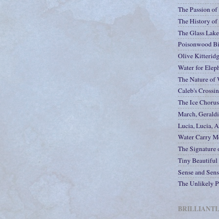
The Passion of
The History of
The Glass Lak
Poisonwood Bi
Olive Kitteridg
Water for Elep
The Nature of 
Caleb's Crossi
The Ice Chorus
March, Gerald
Lucia, Lucia, A
Water Carry M
The Signature o
Tiny Beautiful
Sense and Sensi
The Unlikely P
BRILLIANT