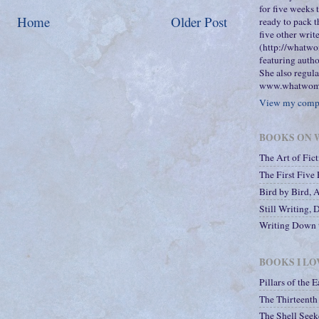
for five weeks
Home
Older Post
ready to pack t
five other wri
(http://whatwo
featuring autho
She also regula
www.whatwome
View my compl
BOOKS ON W
The Art of Fic
The First Five
Bird by Bird, 
Still Writing, 
Writing Down t
BOOKS I LO
Pillars of the E
The Thirteenth 
The Shell Seek