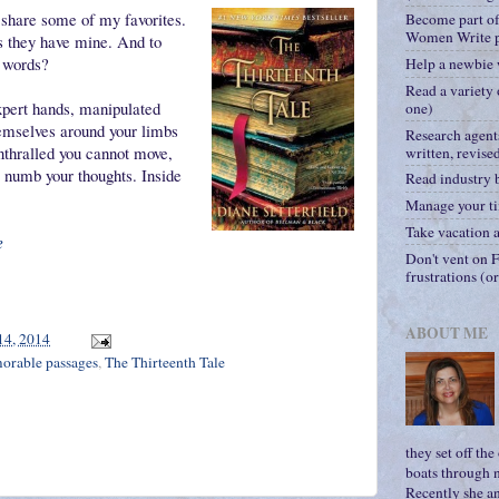
 share some of my favorites.
Become part o
Women Write p
s they have mine. And to
t words?
Help a newbie 
Read a variety 
xpert hands, manipulated
one)
hemselves around your limbs
Research agent
enthralled you cannot move,
written, revise
, numb your thoughts. Inside
Read industry 
Manage your ti
Take vacation a
e
Don't vent on F
frustrations (o
ABOUT ME
14, 2014
rable passages
,
The Thirteenth Tale
they set off th
boats through n
Recently she a