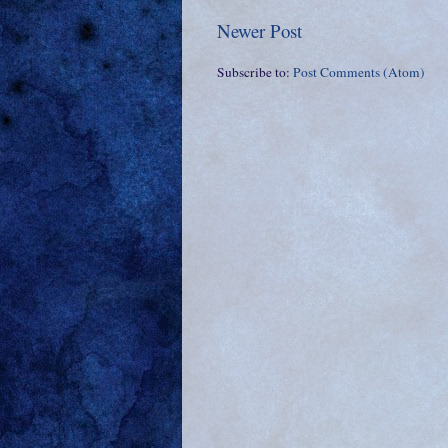
Newer Post
Subscribe to:
Post Comments (Atom)