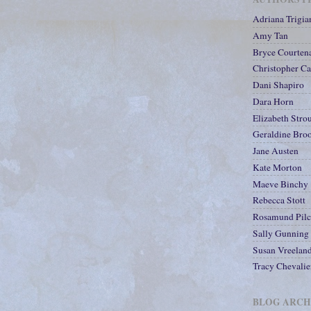
Adriana Trigia
Amy Tan
Bryce Courten
Christopher Ca
Dani Shapiro
Dara Horn
Elizabeth Stro
Geraldine Bro
Jane Austen
Kate Morton
Maeve Binchy
Rebecca Stott
Rosamund Pilc
Sally Gunning
Susan Vreelan
Tracy Chevalie
BLOG ARCH