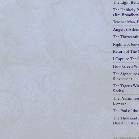
The Light Bet
The Unlikely P
(Jim Broadben
Teacher Man, 
Angela's Ashes
The Thirteenth 
Right Ho, Jeev
Return of The
I Capture The 
How Green Was
The Signature o
Stevenson)
The Tiger's Wi
Sachs)
The Persimmon
Bower)
The End of the
The Thousand A
(Jonathan Aris
AUTHORS I