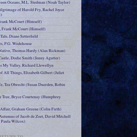
ween Oceans, M.L. Stedman (Noah Taylor)
ilgrimage of Harold Fry, Rachel Joyce
t)
Frank McCourt (Himself)
, Frank McCourt (Himself)
Tale, Diane Setterfield
es, P.G. Wodehouse
 Native, Thomas Hardy (Alan Rickman)
Castle, Dodie Smith (Jenny Agutter)
 My Valley, Richard Llewellyn
f All Things, Elizabeth Gilbert (Juliet
fe, Tea Obrecht (Susan Duerden, Robin
 Tree, Bryce Courtenay (Humphrey
 Affair, Graham Greene (Colin Firth)
utumns of Jacob de Zoet, David Mitchell
, Paula Wilcox)
 RETURN TO