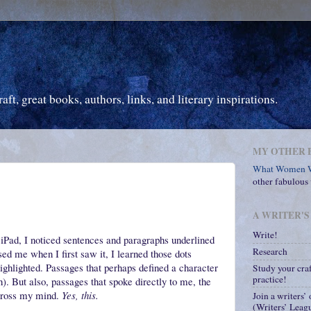
ft, great books, authors, links, and literary inspirations.
MY OTHER 
What Women W
other fabulous
A WRITER'S
Write!
iPad, I noticed sentences and paragraphs underlined
Research
sed me when I first saw it, I learned those dots
highlighted. Passages that perhaps defined a character
Study your cra
practice!
). But also, passages that spoke directly to me, the
across my mind.
Yes, this.
Join a writers’
(Writers’ Leagu