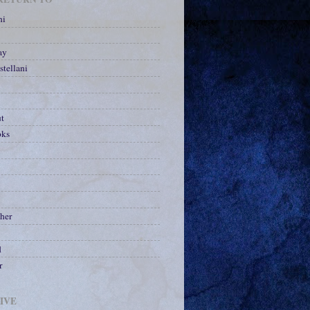
ni
ay
stellani
ut
oks
her
d
r
IVE