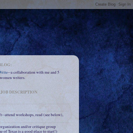
BLOG:
rite
--a collaboration with me and 5
 women writers.
 JOB DESCRIPTION
ft--attend workshops, read (see below),
 organization and/or critique group
e of Texas is a good place to start!)