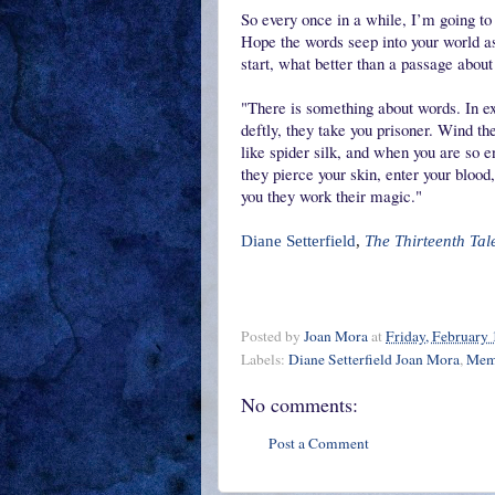
So every once in a while, I’m going to
Hope the words seep into your world a
start, what better than a passage abou
"There is something about words. In e
deftly, they take you prisoner. Wind t
like spider silk, and when you are so 
they pierce your skin, enter your blood
you they work their magic."
Diane Setterfield
,
The Thirteenth Tal
Posted by
Joan Mora
at
Friday, February 
Labels:
Diane Setterfield Joan Mora
,
Memo
No comments:
Post a Comment