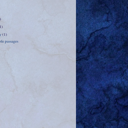
)
1)
ry
(1)
le passages