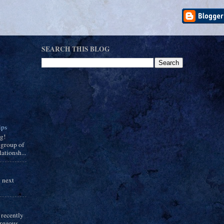
SEARCH THIS BLOG
ips
ng!
group of
ationsh...
y next
 recently
orgeous