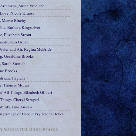
 Artemisia, Susan Vreeland
 Love, Nicole Krauss
e, Maeve Binchy
ble, Barbara Kingsolver
e, Elizabeth Strout
hants, Sara Gruen
Water and Air, Regina McBride
ng, Geraldine Brooks
, Sarah Stonich
ine Brooks
driana Trigiani
e, Thomas Moran
f All Things, Elizabeth Gilbert
 Things, Cheryl Strayed
bility, Jane Austen
ilgrimage of Harold Fry, Rachel Joyce
LY NARRATED AUDIO BOOKS