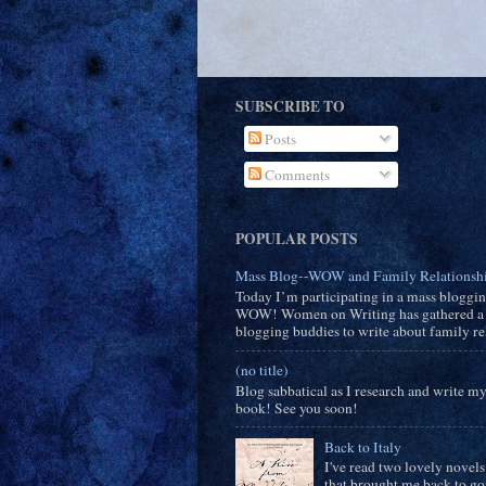
SUBSCRIBE TO
Posts
Comments
POPULAR POSTS
Mass Blog--WOW and Family Relationsh
Today I’m participating in a mass bloggi
WOW! Women on Writing has gathered a 
blogging buddies to write about family rel
(no title)
Blog sabbatical as I research and write m
book! See you soon!
Back to Italy
I've read two lovely novels
that brought me back to g