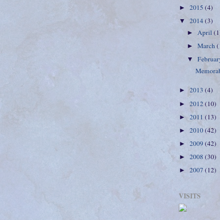
2015
(4)
►
2014
(3)
▼
April
(1
►
March
(
►
Februa
▼
Memorab
2013
(4)
►
2012
(10)
►
2011
(13)
►
2010
(42)
►
2009
(42)
►
2008
(30)
►
2007
(12)
►
VISITS